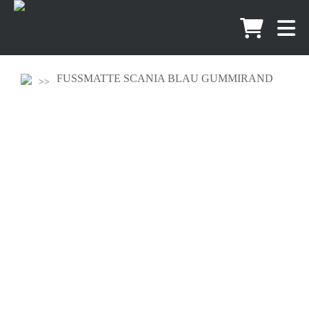
FUSSMATTE SCANIA BLAU GUMMIRAND
60CM X 40CM